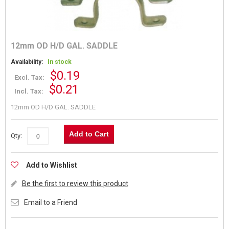
12mm OD H/D GAL. SADDLE
Availability:
In stock
$0.19
Excl. Tax:
$0.21
Incl. Tax:
12mm OD H/D GAL. SADDLE
Add to Cart
Qty:
Add to Wishlist
Be the first to review this product
Email to a Friend