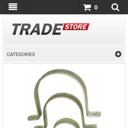
0
CATEGORIES