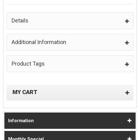
Details
Additional Information
Product Tags
MY CART
Information
Monthly Special