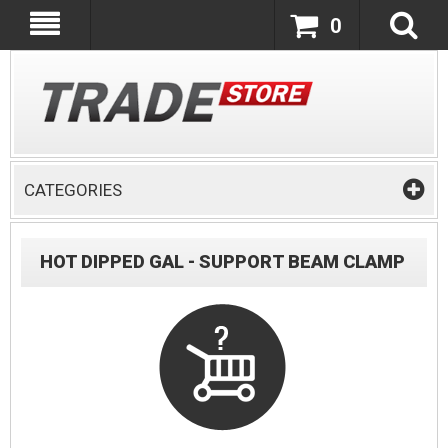
0
CATEGORIES
HOT DIPPED GAL - SUPPORT BEAM CLAMP