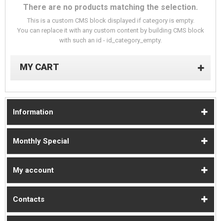
There are no products matching the selection.
This is a custom CMS block displayed if category is empty.
You can replace it with any custom content by building CMS block
with such an id - id_category_empty.
MY CART
Information
Monthly Special
My account
Contacts