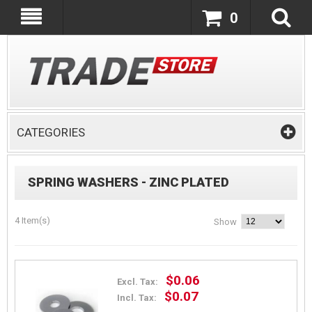
0
CATEGORIES
SPRING WASHERS - ZINC PLATED
4 Item(s)
Show
$0.06
Excl. Tax:
$0.07
Incl. Tax: