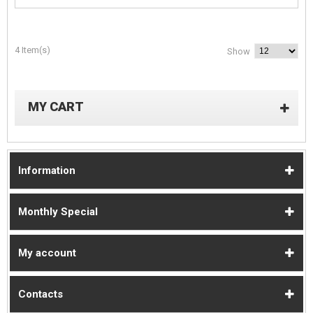
4 Item(s)
Show
MY CART
Information
Monthly Special
My account
Contacts