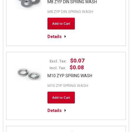
M8 ZYP DIN SPRING WASH
M8 ZYP DIN SPRING WASH
Add to Cart
Details
$0.07
Excl. Tax:
$0.08
Incl. Tax:
M10 ZYP SPRING WASH
M10 ZYP SPRING WASH
Add to Cart
Details