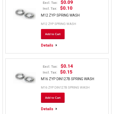
$0.09
Excl. Tax:
$0.10
Incl. Tax:
M12 ZYP SPRING WASH
M12 ZYP SPRING WASH
Add to Cart
Details
$0.14
Excl. Tax:
$0.15
Incl. Tax:
M16 ZYP DIN127B SPRING WASH
M16 ZYP DIN127B SPRING WASH
Add to Cart
Details