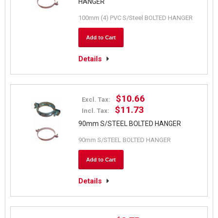
HANGER
100mm (4) PVC S/Steel BOLTED HANGER
Add to Cart
Details
$10.66
Excl. Tax:
$11.73
Incl. Tax:
90mm S/STEEL BOLTED HANGER
90mm S/STEEL BOLTED HANGER
Add to Cart
Details