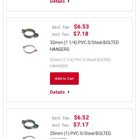
Details
$6.53
Excl. Tax:
$7.18
Incl. Tax:
32mm (1 1/4) PVC S/Steel BOLTED
HANGERS
32mm (1 1/4) PVC S/Steel BOLTED
HANGERS
Add to Cart
Details
$6.52
Excl. Tax:
$7.17
Incl. Tax:
25mm (1) PVC S/Steel BOLTED