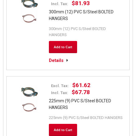
$81.93
Incl. Tax:
300mm (12) PVC S/Steel BOLTED
HANGERS
300mm (12) PVC S/Steel BOLTED
HANGERS
Add to Cart
Details
$61.62
Excl. Tax:
$67.78
Incl. Tax:
225mm (9) PVC S/Steel BOLTED
HANGERS
225mm (9) PVC S/Steel BOLTED HANGERS
Add to Cart