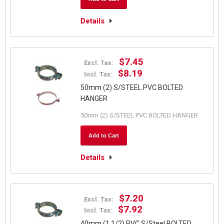
Details
$7.45
Excl. Tax:
$8.19
Incl. Tax:
50mm (2) S/STEEL PVC BOLTED
HANGER
50mm (2) S/STEEL PVC BOLTED HANGER
Add to Cart
Details
$7.20
Excl. Tax:
$7.92
Incl. Tax:
40mm (1 1/2) PVC S/Steel BOLTED