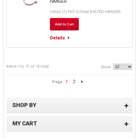
HANGER
25mm (1) PVC S/Steel BOLTED HANGER
Add to Cart
Details
Items 1 to 12 of 13 total
Show
1
2
Page:
SHOP BY
MY CART