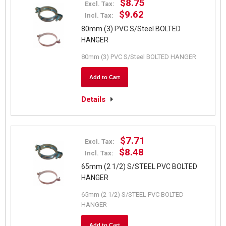
$8.75
Excl. Tax:
$9.62
Incl. Tax:
80mm (3) PVC S/Steel BOLTED
HANGER
80mm (3) PVC S/Steel BOLTED HANGER
Add to Cart
Details
$7.71
Excl. Tax:
$8.48
Incl. Tax:
65mm (2 1/2) S/STEEL PVC BOLTED
HANGER
65mm (2 1/2) S/STEEL PVC BOLTED
HANGER
Add to Cart