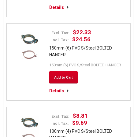
Details
$22.33
Excl. Tax:
$24.56
Incl. Tax:
150mm (6) PVC S/Steel BOLTED
HANGER
150mm (6) PVC S/Steel BOLTED HANGER
Add to Cart
Details
$8.81
Excl. Tax:
$9.69
Incl. Tax:
100mm (4) PVC S/Steel BOLTED