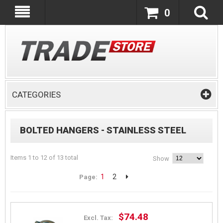
0
CATEGORIES
BOLTED HANGERS - STAINLESS STEEL
Items 1 to 12 of 13 total
Show
1
2
Page:
$74.48
Excl. Tax: