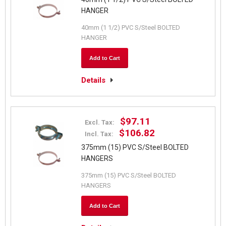
HANGER
40mm (1 1/2) PVC S/Steel BOLTED
HANGER
Add to Cart
Details
$97.11
Excl. Tax:
$106.82
Incl. Tax:
375mm (15) PVC S/Steel BOLTED
HANGERS
375mm (15) PVC S/Steel BOLTED
HANGERS
Add to Cart