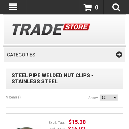
0
CATEGORIES
STEEL PIPE WELDED NUT CLIPS -
STAINLESS STEEL
9 Item(s)
Show
$15.38
Excl. Tax:
$16.92