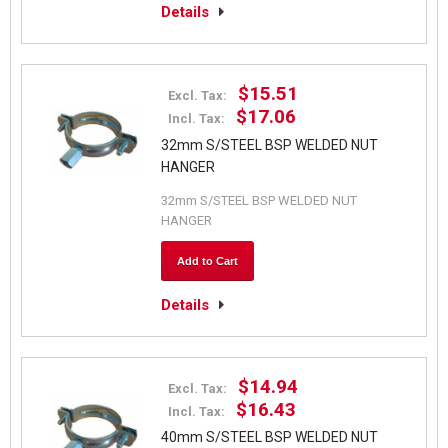
Details
$15.51
Excl. Tax:
$17.06
Incl. Tax:
32mm S/STEEL BSP WELDED NUT
HANGER
32mm S/STEEL BSP WELDED NUT
HANGER
Add to Cart
Details
$14.94
Excl. Tax:
$16.43
Incl. Tax:
40mm S/STEEL BSP WELDED NUT