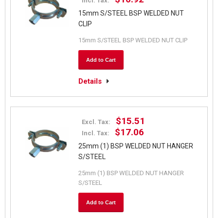
Incl. Tax:
15mm S/STEEL BSP WELDED NUT
CLIP
15mm S/STEEL BSP WELDED NUT CLIP
Add to Cart
Details
$15.51
Excl. Tax:
$17.06
Incl. Tax:
25mm (1) BSP WELDED NUT HANGER
S/STEEL
25mm (1) BSP WELDED NUT HANGER
S/STEEL
Add to Cart