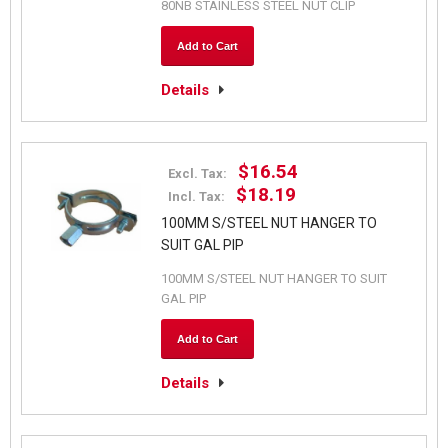
80NB STAINLESS STEEL NUT CLIP
Add to Cart
Details
$16.54
Excl. Tax:
$18.19
Incl. Tax:
100MM S/STEEL NUT HANGER TO
SUIT GAL PIP
100MM S/STEEL NUT HANGER TO SUIT
GAL PIP
Add to Cart
Details