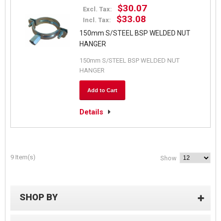
$30.07
Excl. Tax:
$33.08
Incl. Tax:
150mm S/STEEL BSP WELDED NUT
HANGER
150mm S/STEEL BSP WELDED NUT
HANGER
Add to Cart
Details
9 Item(s)
Show
SHOP BY