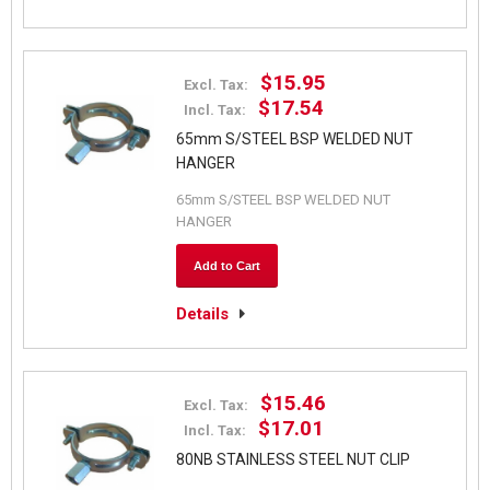
$15.95
Excl. Tax:
$17.54
Incl. Tax:
65mm S/STEEL BSP WELDED NUT
HANGER
65mm S/STEEL BSP WELDED NUT
HANGER
Add to Cart
Details
$15.46
Excl. Tax:
$17.01
Incl. Tax:
80NB STAINLESS STEEL NUT CLIP