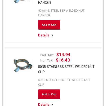
HANGER
40mm S/STEEL BSP WELDED NUT
HANGER
Add to Cart
Details
$14.94
Excl. Tax:
$16.43
Incl. Tax:
50NB STAINLESS STEEL WELDED NUT
CLIP
50NB STAINLESS STEEL WELDED NUT
CLIP
Add to Cart
Details