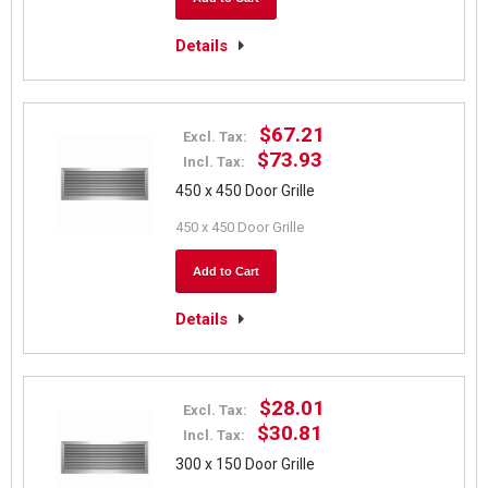
Details
$67.21
Excl. Tax:
$73.93
Incl. Tax:
450 x 450 Door Grille
450 x 450 Door Grille
Add to Cart
Details
$28.01
Excl. Tax:
$30.81
Incl. Tax:
300 x 150 Door Grille