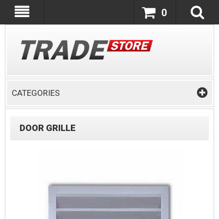
0
CATEGORIES
DOOR GRILLE