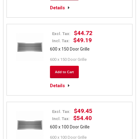
Details
$44.72
Excl. Tax:
$49.19
Incl. Tax:
600 x 150 Door Grille
600 x 150 Door Grille
Add to Cart
Details
$49.45
Excl. Tax:
$54.40
Incl. Tax:
600 x 100 Door Grille
600 x 100 Door Grille