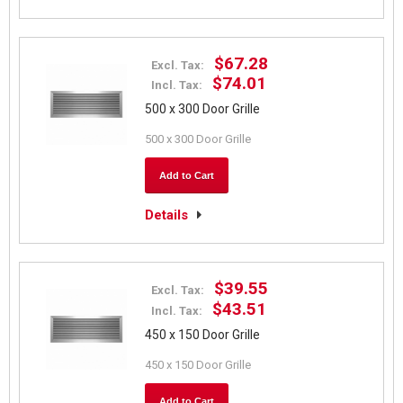
$67.28
Excl. Tax:
$74.01
Incl. Tax:
500 x 300 Door Grille
500 x 300 Door Grille
Add to Cart
Details
$39.55
Excl. Tax:
$43.51
Incl. Tax:
450 x 150 Door Grille
450 x 150 Door Grille
Add to Cart