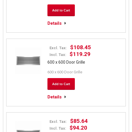
Add to Cart
Details
$108.45
Excl. Tax:
$119.29
Incl. Tax:
600 x 600 Door Grille
600 x 600 Door Grille
Add to Cart
Details
$85.64
Excl. Tax:
$94.20
Incl. Tax: