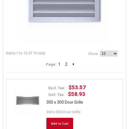
Items 1 to 12 of 13 total
Show
1
2
Page:
$53.57
Excl. Tax:
$58.93
Incl. Tax:
300 x 300 Door Grille
300 x 300 Door Grille
Add to Cart