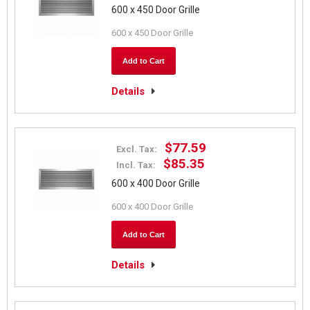
600 x 450 Door Grille
600 x 450 Door Grille
Add to Cart
Details
$77.59
Excl. Tax:
$85.35
Incl. Tax:
600 x 400 Door Grille
600 x 400 Door Grille
Add to Cart
Details