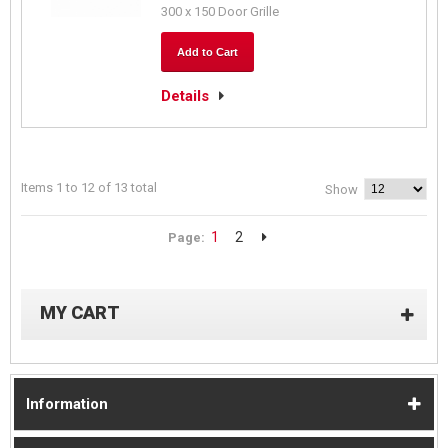
300 x 150 Door Grille
Add to Cart
Details
Items 1 to 12 of 13 total
Show
1
2
Page:
MY CART
Information