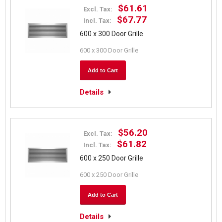
$61.61
Excl. Tax:
$67.77
Incl. Tax:
600 x 300 Door Grille
600 x 300 Door Grille
Add to Cart
Details
$56.20
Excl. Tax:
$61.82
Incl. Tax:
600 x 250 Door Grille
600 x 250 Door Grille
Add to Cart
Details