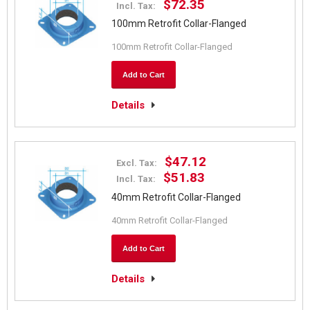
$72.35
Incl. Tax:
100mm Retrofit Collar-Flanged
100mm Retrofit Collar-Flanged
Add to Cart
Details
$47.12
Excl. Tax:
$51.83
Incl. Tax:
40mm Retrofit Collar-Flanged
40mm Retrofit Collar-Flanged
Add to Cart
Details