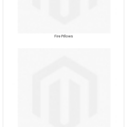
Fire Pillows