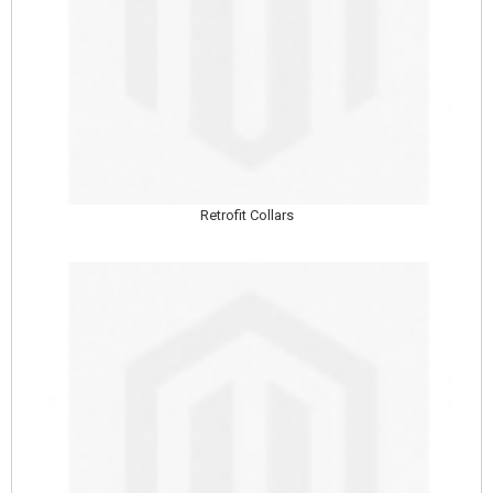
Retrofit Collars