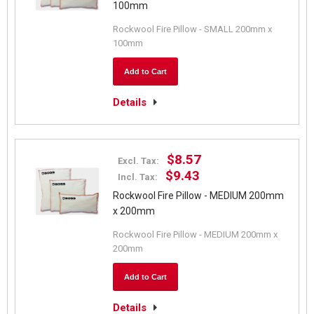
100mm
Rockwool Fire Pillow - SMALL 200mm x
100mm
Add to Cart
Details
$8.57
Excl. Tax:
$9.43
Incl. Tax:
Rockwool Fire Pillow - MEDIUM 200mm
x 200mm
Rockwool Fire Pillow - MEDIUM 200mm x
200mm
Add to Cart
Details