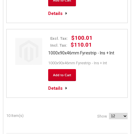
Add to Cart
Details
$100.01
Excl. Tax:
$110.01
Incl. Tax:
1000x90x46mm Fyrestrip - Ins + Int
1000x90x46mm Fyrestrip - Ins + Int
Add to Cart
Details
10 Item(s)
Show