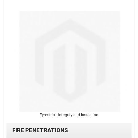
Fyrestrip - Integrity and Insulation
FIRE PENETRATIONS