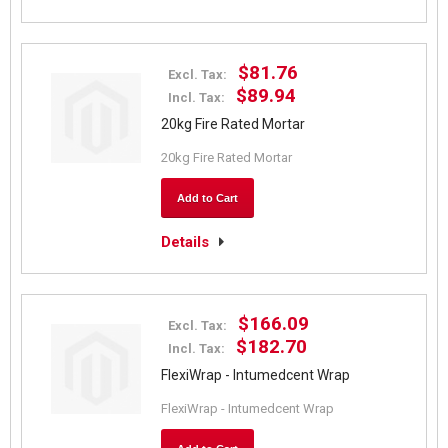
$81.76
Excl. Tax:
$89.94
Incl. Tax:
20kg Fire Rated Mortar
20kg Fire Rated Mortar
Add to Cart
Details
$166.09
Excl. Tax:
$182.70
Incl. Tax:
FlexiWrap - Intumedcent Wrap
FlexiWrap - Intumedcent Wrap