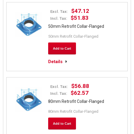
$47.12
Excl. Tax:
$51.83
Incl. Tax:
50mm Retrofit Collar-Flanged
50mm Retrofit Collar-Flanged
Add to Cart
Details
$56.88
Excl. Tax:
$62.57
Incl. Tax:
80mm Retrofit Collar-Flanged
80mm Retrofit Collar-Flanged
Add to Cart