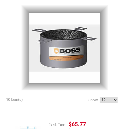
10 Item(s)
Show
$65.77
Excl. Tax: