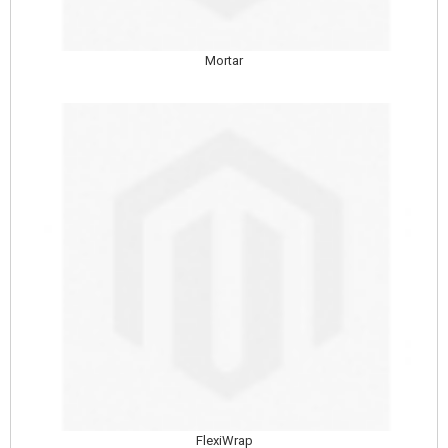
Mortar
FlexiWrap