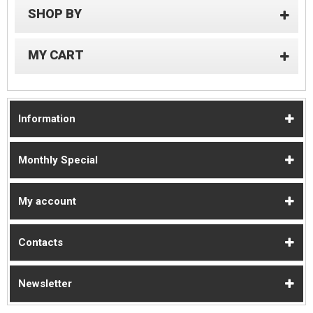
SHOP BY
MY CART
Information
Monthly Special
My account
Contacts
Newsletter