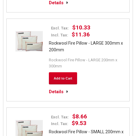
Details
$10.33
Excl. Tax:
$11.36
Incl. Tax:
Rockwool Fire Pillow - LARGE 300mm x
200mm
Rockwool Fire Pillow - LARGE 200mm x
300mm
Add to Cart
Details
$8.66
Excl. Tax:
$9.53
Incl. Tax:
Rockwool Fire Pillow - SMALL 200mm x