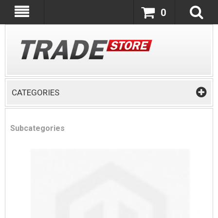
0
CATEGORIES
Subcategories