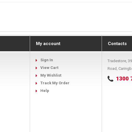
My account
Contacts
Sign In
Tradestore, 3
View Cart
Road, Caring
My Wishlist
1300 
Track My Order
Help