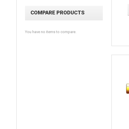
COMPARE PRODUCTS
You have no items to compare.