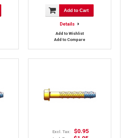
Add to Cart
Details
Add to Wishlist
Add to Compare
$0.95
Excl. Tax: