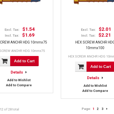
$1.54
$2.01
Excl. Tax:
Excl. Tax:
$1.69
$2.21
Incl. Tax:
Incl. Tax:
SCREW ANCHR HDG 10mmx75
HEX SCREW ANCHR HD
10mmx100
 SCREW ANCHR HDG 10mmx75
HEX SCREW ANCHR HDG 10m
Add to Cart
Add to Cart
Details
Details
Add to Wishlist
Add to Compare
Add to Wishlist
Add to Compare
Page:
1
2
3
12 of 28 total