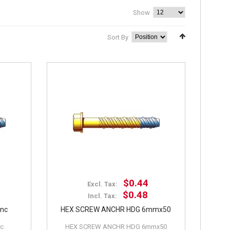
Show
Sort By
$0.44
Excl. Tax:
$0.48
Incl. Tax:
inc
HEX SCREW ANCHR HDG 6mmx50
nc
HEX SCREW ANCHR HDG 6mmx50