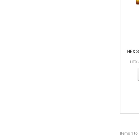
HEX 
HEX
Items 1 to 