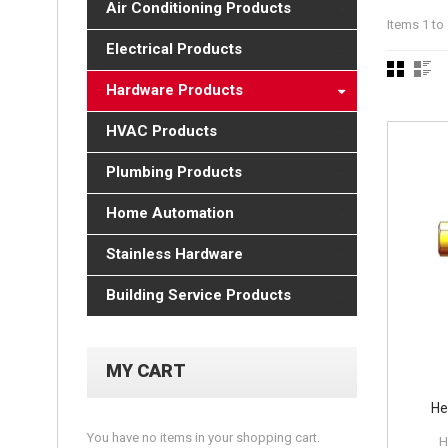
Air Conditioning Products
Items 1 to 
Electrical Products
Hardware Products
HVAC Products
Plumbing Products
Home Automation
Stainless Hardware
Building Service Products
MY CART
He
You have no items in your shopping cart.
H