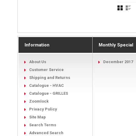
Information
Monthly Special
About Us
December 2017
Customer Service
Shipping and Returns
Catalogue - HVAC
Catalogue - GRILLES
Zoomlock
Privacy Policy
Site Map
Search Terms
Advanced Search