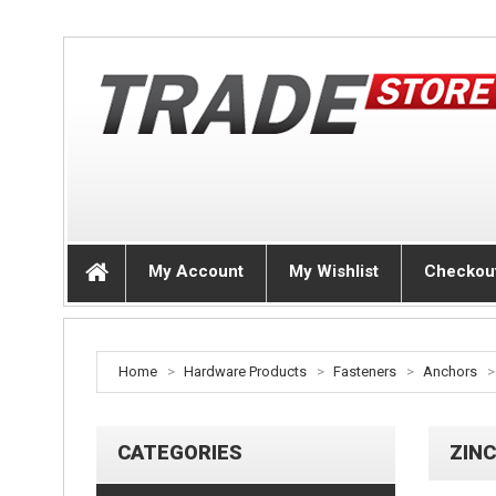
My Account
My Wishlist
Checkou
Home
>
Hardware Products
>
Fasteners
>
Anchors
>
CATEGORIES
ZINC