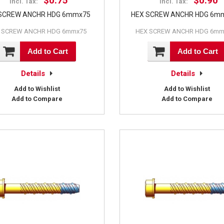
$0.75
$0.90
Incl. Tax:
Incl. Tax:
SCREW ANCHR HDG 6mmx75
HEX SCREW ANCHR HDG 6m
 SCREW ANCHR HDG 6mmx75
HEX SCREW ANCHR HDG 6mm
Add to Cart
Add to Cart
Details
Details
Add to Wishlist
Add to Wishlist
Add to Compare
Add to Compare