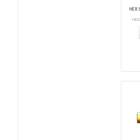
HEX 
HEX