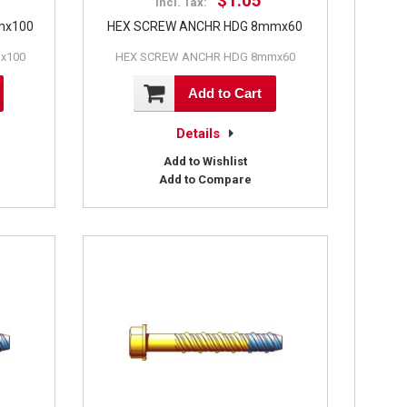
$1.05
Incl. Tax:
mx100
HEX SCREW ANCHR HDG 8mmx60
x100
HEX SCREW ANCHR HDG 8mmx60
Add to Cart
Details
Add to Wishlist
Add to Compare