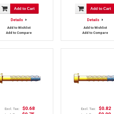
Add to Cart
Add to Cart
Details
Details
Add to Wishlist
Add to Wishlist
Add to Compare
Add to Compare
$0.68
$0.82
Excl. Tax:
Excl. Tax: