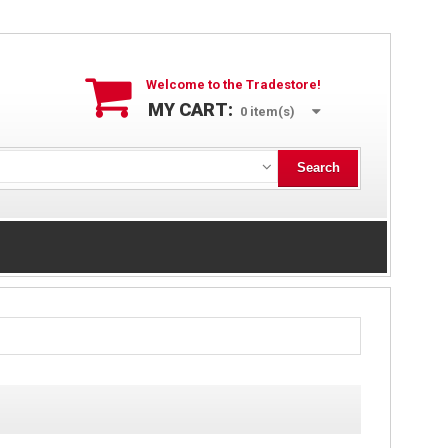
Welcome to the Tradestore!
MY CART:
0
item(s)
Search