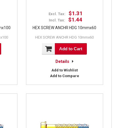
$1.31
Excl. Tax:
$1.44
Incl. Tax:
mx100
HEX SCREW ANCHR HDG 10mmx60
x100
HEX SCREW ANCHR HDG 10mmx60
Add to Cart
Details
Add to Wishlist
Add to Compare