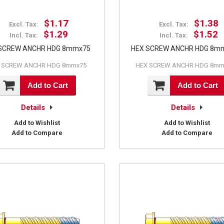
$1.17
$1.38
Excl. Tax:
Excl. Tax:
$1.29
$1.52
Incl. Tax:
Incl. Tax:
SCREW ANCHR HDG 8mmx75
HEX SCREW ANCHR HDG 8m
 SCREW ANCHR HDG 8mmx75
HEX SCREW ANCHR HDG 8mm
Add to Cart
Add to Cart
Details
Details
Add to Wishlist
Add to Wishlist
Add to Compare
Add to Compare