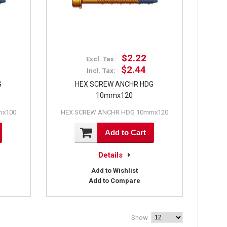
$2.22
Excl. Tax:
$2.44
Incl. Tax:
G
HEX SCREW ANCHR HDG
10mmx120
mx100
HEX SCREW ANCHR HDG 10mmx120
Add to Cart
Details
Add to Wishlist
Add to Compare
Show