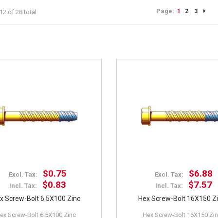
Page:
1
2
3
12 of 28 total
$0.75
$6.88
Excl. Tax:
Excl. Tax:
$0.83
$7.57
Incl. Tax:
Incl. Tax:
x Screw-Bolt 6.5X100 Zinc
Hex Screw-Bolt 16X150 Z
ex Screw-Bolt 6.5X100 Zinc
Hex Screw-Bolt 16X150 Zi