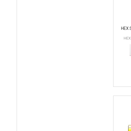
HEX 
HEX