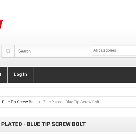
All categories
t
Log In
Blue Tip Screw Bolt
>
Zinc Plated - Blue Tip Screw Bolt
 PLATED - BLUE TIP SCREW BOLT