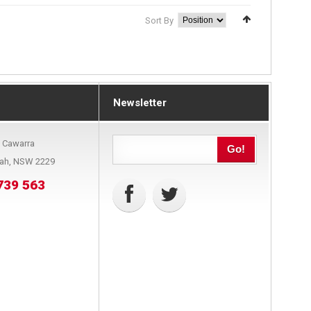
Sort By
Newsletter
9 Cawarra
Go!
bah, NSW 2229
739 563