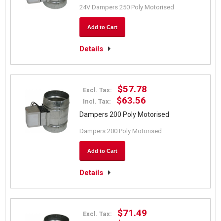
24V Dampers 250 Poly Motorised
Add to Cart
Details
$57.78
Excl. Tax:
$63.56
Incl. Tax:
Dampers 200 Poly Motorised
Dampers 200 Poly Motorised
Add to Cart
Details
$71.49
Excl. Tax: