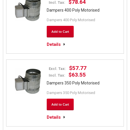
$78.64
Incl. Tax:
Dampers 400 Poly Motorised
Dampers 400 Poly Motorised
Add to Cart
Details
$57.77
Excl. Tax:
$63.55
Incl. Tax:
Dampers 350 Poly Motorised
Dampers 350 Poly Motorised
Add to Cart
Details