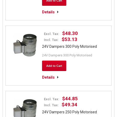
Add to Cart
Details
$48.30
Excl. Tax:
$53.13
Incl. Tax:
24V Dampers 300 Poly Motorised
24V Dampers 300 Poly Motorised
Add to Cart
Details
$44.85
Excl. Tax:
$49.34
Incl. Tax:
24V Dampers 250 Poly Motorised