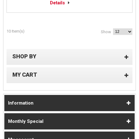
Details
10 Item(s)
Show
SHOP BY
MY CART
Information
Monthly Special