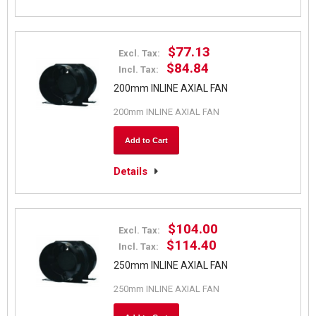
$77.13
Excl. Tax:
$84.84
Incl. Tax:
200mm INLINE AXIAL FAN
200mm INLINE AXIAL FAN
Add to Cart
Details
$104.00
Excl. Tax:
$114.40
Incl. Tax:
250mm INLINE AXIAL FAN
250mm INLINE AXIAL FAN