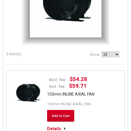
3 Item(s)
Show
$54.28
Excl. Tax:
$59.71
Incl. Tax:
150mm INLINE AXIAL FAN
150mm INLINE AXIAL FAN
Add to Cart
Details