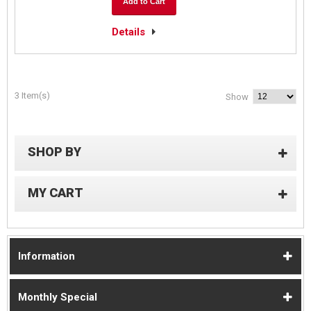
Add to Cart
Details
3 Item(s)
Show
SHOP BY
MY CART
Information
Monthly Special