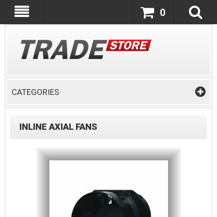
0
CATEGORIES
INLINE AXIAL FANS