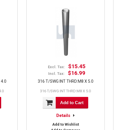
$15.45
Excl. Tax:
$16.99
Incl. Tax:
 4.0
316 T/SWG INT THRD:M8 X 5.0
4.0
316 T/SWG INT THRD:M8 X 5.0
Add to Cart
Details
Add to Wishlist