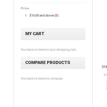
Price
$10.00
and above
(3)
MY CART
You have no items in your shopping cart.
COMPARE PRODUCTS
316
31
You have no items to compare.