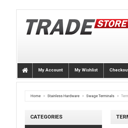
My Account
My Wishlist
Checkou
Home
>
Stainless Hardware
>
Swage Terminals
>
Ter
CATEGORIES
TER