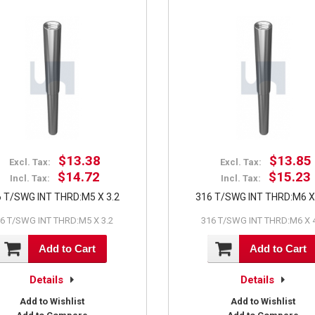
$13.38
$13.85
Excl. Tax:
Excl. Tax:
$14.72
$15.23
Incl. Tax:
Incl. Tax:
 T/SWG INT THRD:M5 X 3.2
316 T/SWG INT THRD:M6 X
6 T/SWG INT THRD:M5 X 3.2
316 T/SWG INT THRD:M6 X 
Add to Cart
Add to Cart
Details
Details
Add to Wishlist
Add to Wishlist