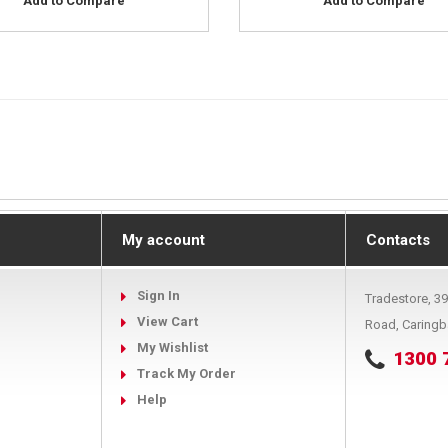
Add to Compare
Add to Compare
My account
Contacts
Sign In
Tradestore, 3
View Cart
Road, Caring
My Wishlist
1300 
Track My Order
Help