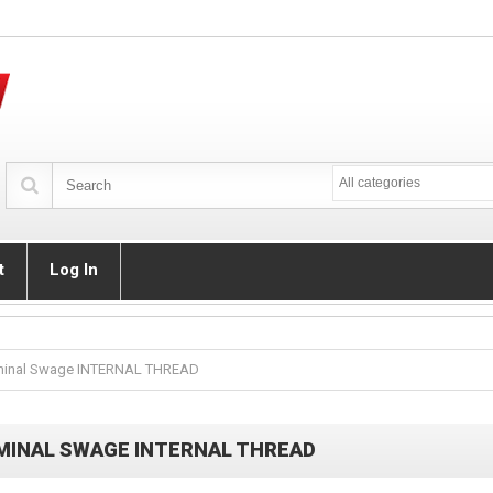
All categories
t
Log In
minal Swage INTERNAL THREAD
MINAL SWAGE INTERNAL THREAD