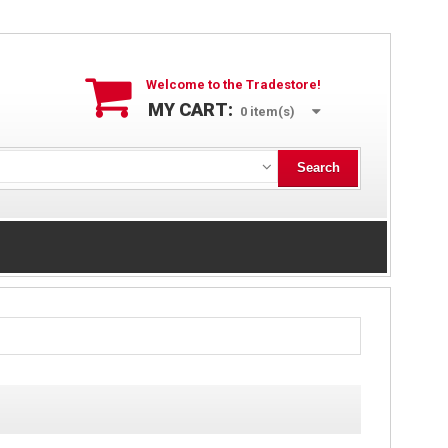
Welcome to the Tradestore!
MY CART:
0
item(s)
Search