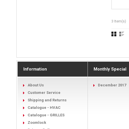
3 Item(s)
Information
Monthly Special
About Us
December 2017
Customer Service
Shipping and Returns
Catalogue - HVAC
Catalogue - GRILLES
Zoomlock