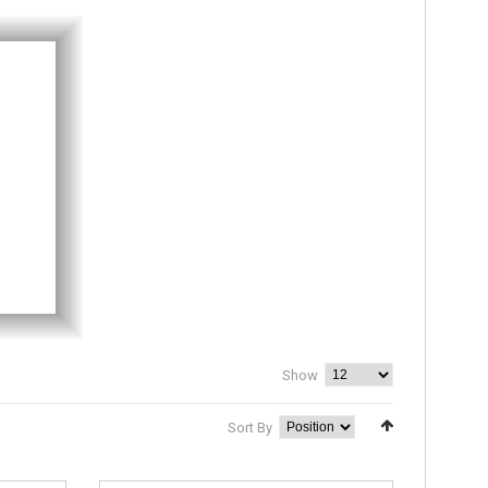
Show
Sort By