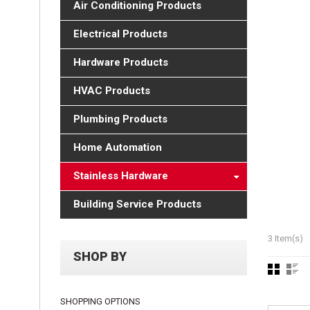
Air Conditioning Products
Electrical Products
Hardware Products
HVAC Products
Plumbing Products
Home Automation
Stainless Hardware
Building Service Products
3 Item(s)
SHOP BY
SHOPPING OPTIONS