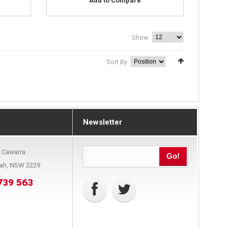
Add to Compare
Show
Sort By
Newsletter
9 Cawarra
Go!
bah, NSW 2229
739 563