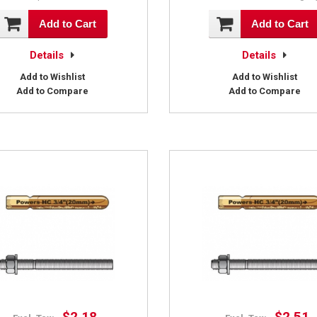
Add to Cart
Add to Cart
Details
Details
Add to Wishlist
Add to Wishlist
Add to Compare
Add to Compare
$2.18
$2.51