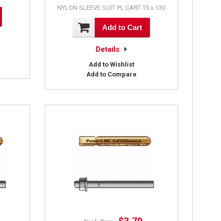
NYLON SLEEVE SUIT PL CART 15 x 130
Add to Cart
Details
Add to Wishlist
Add to Compare
$3.79