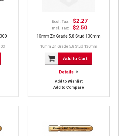
$2.27
Excl. Tax:
$2.50
Incl. Tax:
X300
10mm Zn Grade 5.8 Stud 130mm
300
10mm Zn Grade 5.8 Stud 130mm
Add to Cart
Details
Add to Wishlist
Add to Compare