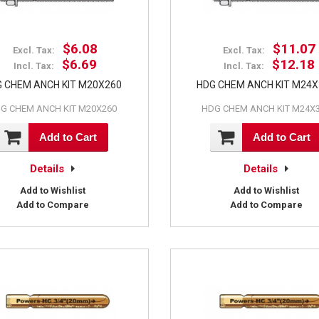
$6.08
$11.07
Excl. Tax:
Excl. Tax:
$6.69
$12.18
Incl. Tax:
Incl. Tax:
 CHEM ANCH KIT M20X260
HDG CHEM ANCH KIT M24
G CHEM ANCH KIT M20X260
HDG CHEM ANCH KIT M24X
Add to Cart
Add to Cart
Details
Details
Add to Wishlist
Add to Wishlist
Add to Compare
Add to Compare