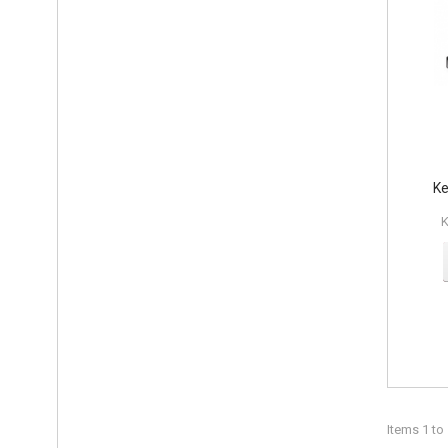
Ke
K
Items 1 to 