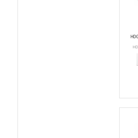
HDG
HD