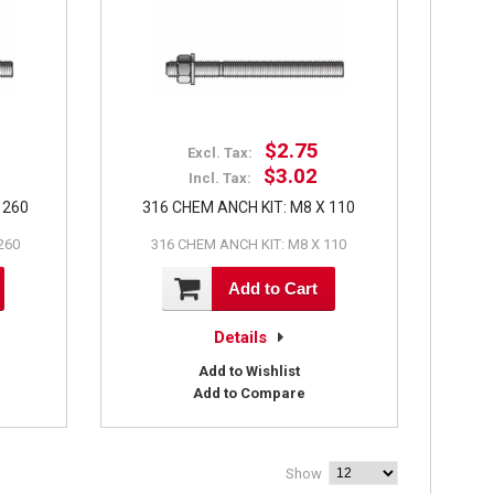
$2.75
Excl. Tax:
$3.02
Incl. Tax:
 260
316 CHEM ANCH KIT: M8 X 110
260
316 CHEM ANCH KIT: M8 X 110
Add to Cart
Details
Add to Wishlist
Add to Compare
Show