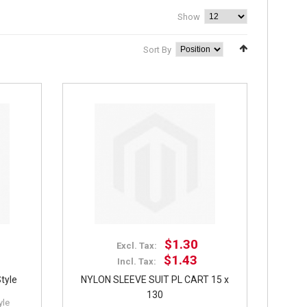
Show
Sort By
$1.30
Excl. Tax:
$1.43
Incl. Tax:
tyle
NYLON SLEEVE SUIT PL CART 15 x
130
yle