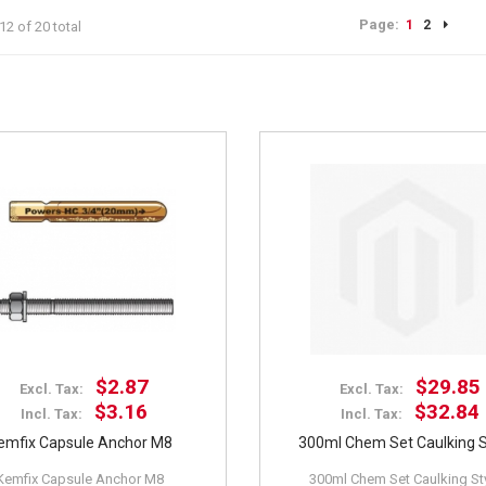
Page:
1
2
12 of 20 total
$2.87
$29.85
Excl. Tax:
Excl. Tax:
$3.16
$32.84
Incl. Tax:
Incl. Tax:
emfix Capsule Anchor M8
300ml Chem Set Caulking S
Kemfix Capsule Anchor M8
300ml Chem Set Caulking St