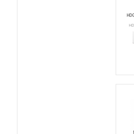
HDG
HD