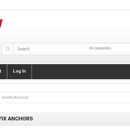
All categories
t
Log In
Kemfix Anchors
FIX ANCHORS