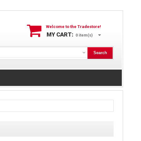
Welcome to the Tradestore!
MY CART:
0
item(s)
Search