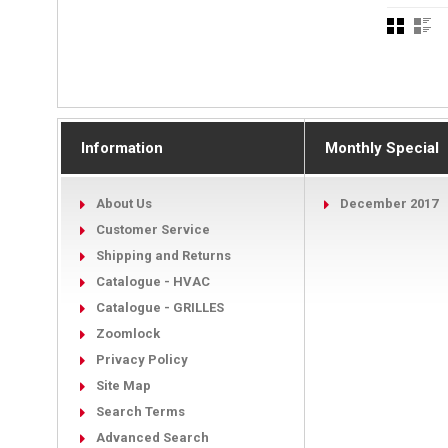
Information
Monthly Special
About Us
December 2017
Customer Service
Shipping and Returns
Catalogue - HVAC
Catalogue - GRILLES
Zoomlock
Privacy Policy
Site Map
Search Terms
Advanced Search