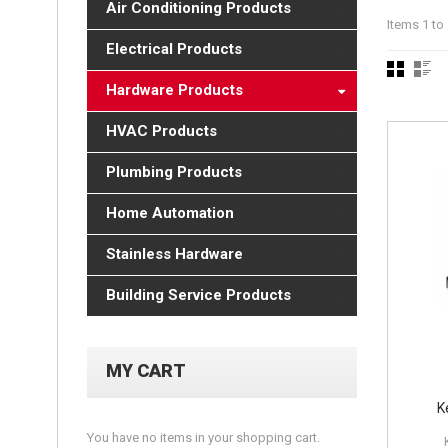
Air Conditioning Products
Items 1 to 
Electrical Products
Hardware Products
HVAC Products
Plumbing Products
Home Automation
Stainless Hardware
Building Service Products
MY CART
K
You have no items in your shopping cart.