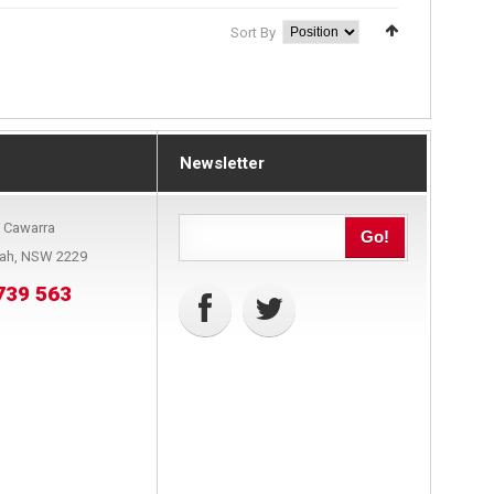
Sort By
Newsletter
9 Cawarra
Go!
bah, NSW 2229
739 563