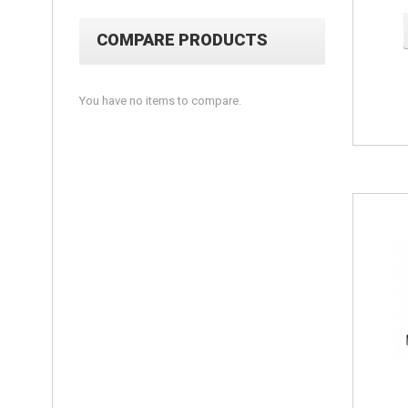
COMPARE PRODUCTS
You have no items to compare.