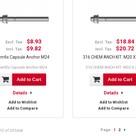
$8.93
$18.84
Excl. Tax:
Excl. Tax:
$9.82
$20.72
Incl. Tax:
Incl. Tax:
mfix Capsule Anchor M24
316 CHEM ANCH KIT: M20 X
emfix Capsule Anchor M24
316 CHEM ANCH KIT: M20 X 
Add to Cart
Add to Cart
Details
Details
Add to Wishlist
Add to Wishlist
Add to Compare
Add to Compare
Page:
1
2
12 of 20 total