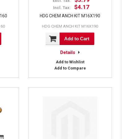
Excl. Tax:
$4.17
Incl. Tax:
X160
HDG CHEM ANCH KIT M16X190
160
HDG CHEM ANCH KIT M16X190
Add to Cart
Details
Add to Wishlist
Add to Compare