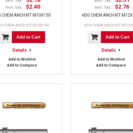
Excl. Tax:
Excl. Tax:
$2.40
$2.76
Incl. Tax:
Incl. Tax:
 CHEM ANCH KIT M10X130
HDG CHEM ANCH KIT M12
G CHEM ANCH KIT M10X130
HDG CHEM ANCH KIT M12X
Add to Cart
Add to Cart
Details
Details
Add to Wishlist
Add to Wishlist
Add to Compare
Add to Compare