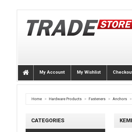
My Account
My Wishlist
Checkou
Home
>
Hardware Products
>
Fasteners
>
Anchors
>
CATEGORIES
KEM