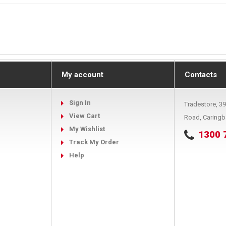
My account
Contacts
Sign In
Tradestore, 3
View Cart
Road, Caring
My Wishlist
1300 
Track My Order
Help