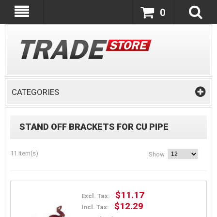
0
CATEGORIES
STAND OFF BRACKETS FOR CU PIPE
11 Item(s)
Show
$11.17
Excl. Tax:
$12.29
Incl. Tax: