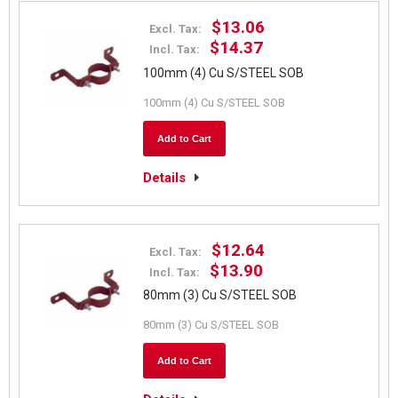
$13.06
Excl. Tax:
$14.37
Incl. Tax:
100mm (4) Cu S/STEEL SOB
100mm (4) Cu S/STEEL SOB
Add to Cart
Details
$12.64
Excl. Tax:
$13.90
Incl. Tax:
80mm (3) Cu S/STEEL SOB
80mm (3) Cu S/STEEL SOB
Add to Cart