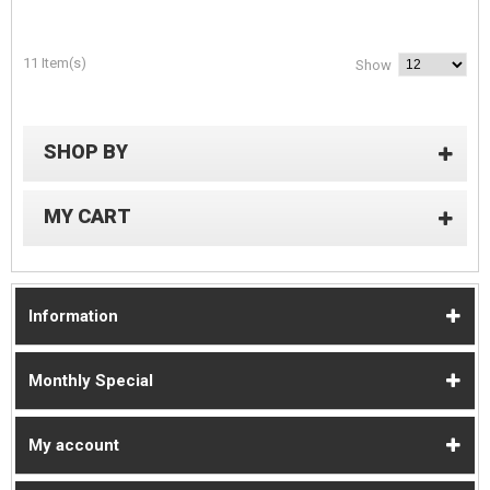
11 Item(s)
Show
SHOP BY
MY CART
Information
Monthly Special
My account