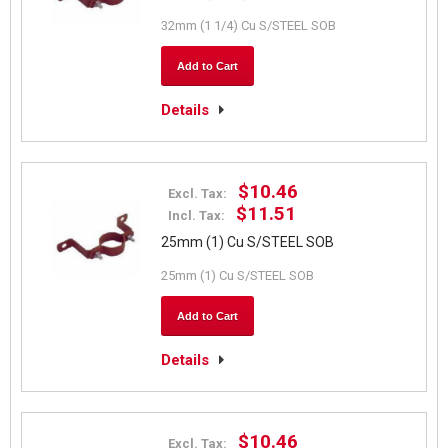
32mm (1 1/4) Cu S/STEEL SOB
Add to Cart
Details
$10.46
Excl. Tax:
$11.51
Incl. Tax:
25mm (1) Cu S/STEEL SOB
25mm (1) Cu S/STEEL SOB
Add to Cart
Details
$10.46
Excl. Tax: