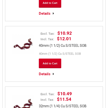
Add to Cart
Details
$10.92
Excl. Tax:
$12.01
Incl. Tax:
40mm (1 1/2) Cu S/STEEL SOB
40mm (1 1/2) Cu S/STEEL SOB
Add to Cart
Details
$10.49
Excl. Tax:
$11.54
Incl. Tax:
32mm (1 1/4) Cu S/STEEL SOB