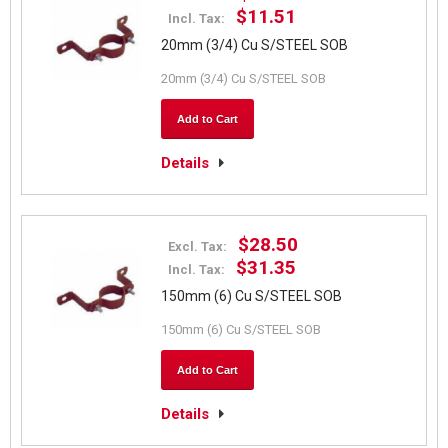
$11.51
Incl. Tax:
20mm (3/4) Cu S/STEEL SOB
20mm (3/4) Cu S/STEEL SOB
Add to Cart
Details
$28.50
Excl. Tax:
$31.35
Incl. Tax:
150mm (6) Cu S/STEEL SOB
150mm (6) Cu S/STEEL SOB
Add to Cart
Details