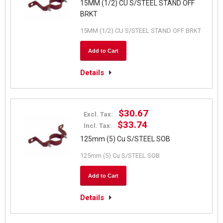
15MM (1/2) CU S/STEEL STAND OFF
BRKT
15MM (1/2) CU S/STEEL STAND OFF BRKT
Add to Cart
Details
$30.67
Excl. Tax:
$33.74
Incl. Tax:
125mm (5) Cu S/STEEL SOB
125mm (5) Cu S/STEEL SOB
Add to Cart
Details