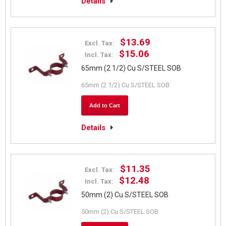
Details
$13.69
Excl. Tax:
$15.06
Incl. Tax:
65mm (2 1/2) Cu S/STEEL SOB
65mm (2 1/2) Cu S/STEEL SOB
Add to Cart
Details
$11.35
Excl. Tax:
$12.48
Incl. Tax:
50mm (2) Cu S/STEEL SOB
50mm (2) Cu S/STEEL SOB