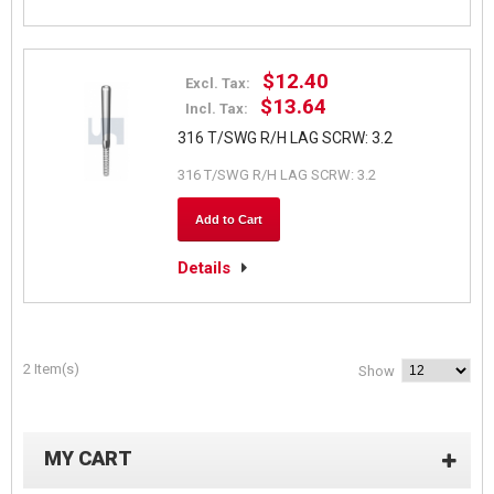
$12.40
Excl. Tax:
$13.64
Incl. Tax:
316 T/SWG R/H LAG SCRW: 3.2
316 T/SWG R/H LAG SCRW: 3.2
Add to Cart
Details
2 Item(s)
Show
MY CART