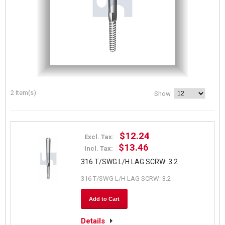
2 Item(s)
Show
$12.24
Excl. Tax:
$13.46
Incl. Tax:
316 T/SWG L/H LAG SCRW: 3.2
316 T/SWG L/H LAG SCRW: 3.2
Add to Cart
Details