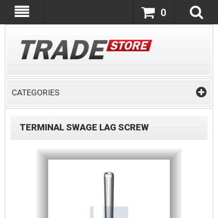
0
CATEGORIES
TERMINAL SWAGE LAG SCREW