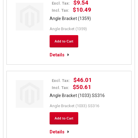
$9.54
Excl. Tax:
$10.49
Incl. Tax:
Angle Bracket (1359)
Angle Bracket (1359)
Add to Cart
Details
$46.01
Excl. Tax:
$50.61
Incl. Tax:
Angle Bracket (1033) SS316
Angle Bracket (1033) SS316
Add to Cart
Details