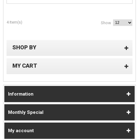
4 Item(s)
Show
SHOP BY
MY CART
Information
Monthly Special
My account