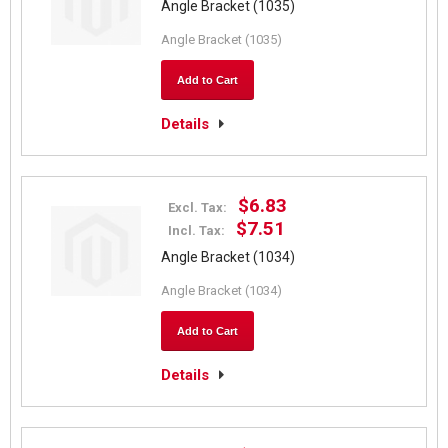
Angle Bracket (1035)
Angle Bracket (1035)
Add to Cart
Details
$6.83
Excl. Tax:
$7.51
Incl. Tax:
Angle Bracket (1034)
Angle Bracket (1034)
Add to Cart
Details