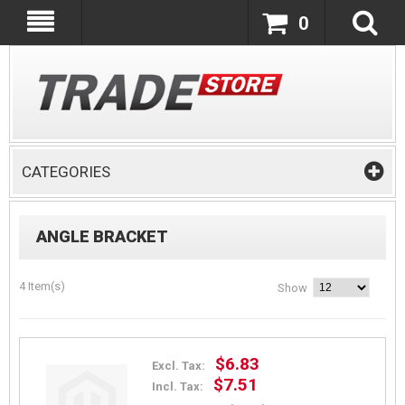
0
CATEGORIES
ANGLE BRACKET
4 Item(s)
Show
$6.83
Excl. Tax:
$7.51
Incl. Tax: