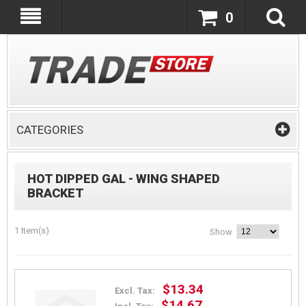
0
CATEGORIES
HOT DIPPED GAL - WING SHAPED
BRACKET
1 Item(s)
Show
$13.34
Excl. Tax:
$14.67