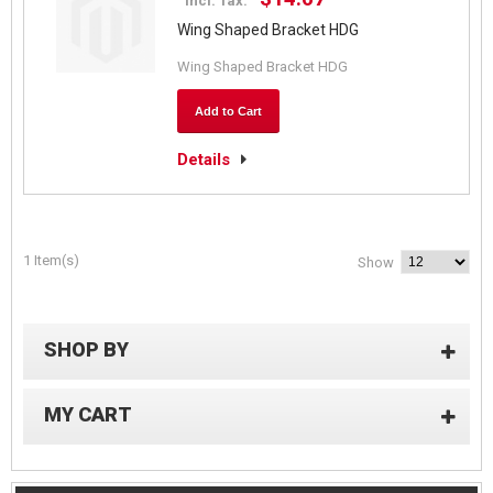
Incl. Tax:
Wing Shaped Bracket HDG
Wing Shaped Bracket HDG
Add to Cart
Details
1 Item(s)
Show
SHOP BY
MY CART