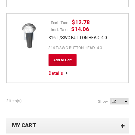
$12.78
Excl. Tax:
$14.06
Incl. Tax:
316 T/SWG BUTTON HEAD: 4.0
316 T/SWG BUTTON HEAD: 4.0
Add to Cart
Details
2 Item(s)
Show
MY CART