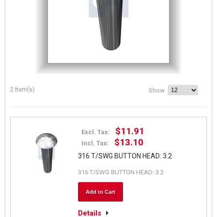
2 Item(s)
Show
$11.91
Excl. Tax:
$13.10
Incl. Tax:
316 T/SWG BUTTON HEAD: 3.2
316 T/SWG BUTTON HEAD: 3.2
Add to Cart
Details