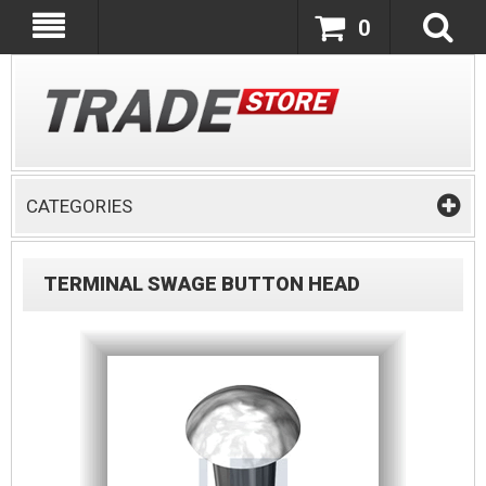
0
CATEGORIES
TERMINAL SWAGE BUTTON HEAD