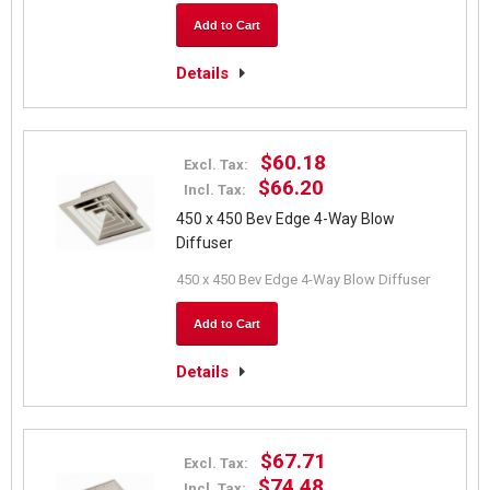
Add to Cart
Details
$60.18
Excl. Tax:
$66.20
Incl. Tax:
450 x 450 Bev Edge 4-Way Blow
Diffuser
450 x 450 Bev Edge 4-Way Blow Diffuser
Add to Cart
Details
$67.71
Excl. Tax:
$74.48
Incl. Tax: