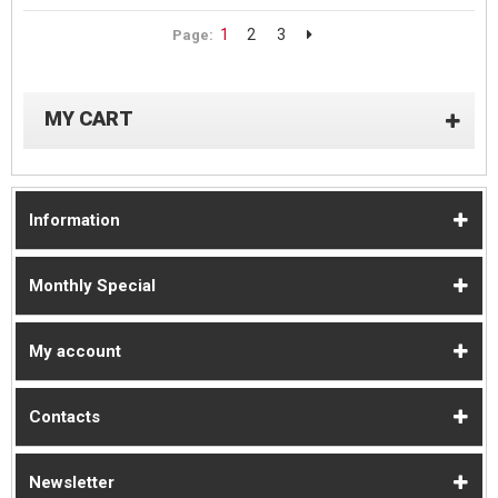
1
2
3
Page:
MY CART
Information
Monthly Special
My account
Contacts
Newsletter