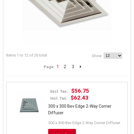
Items 1 to 12 of 26 total
Show
1
2
3
Page:
$56.75
Excl. Tax:
$62.43
Incl. Tax:
300 x 300 Bev Edge 2-Way Corner
Diffuser
300 x 300 Bev Edge 2-Way Corner Diffuser