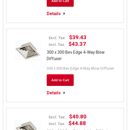
Add to Cart
Details
$39.43
Excl. Tax:
$43.37
Incl. Tax:
300 x 300 Bev Edge 4-Way Blow
Diffuser
300 x 300 Bev Edge 4-Way Blow Diffuser
Add to Cart
Details
$40.80
Excl. Tax:
$44.88
Incl. Tax: