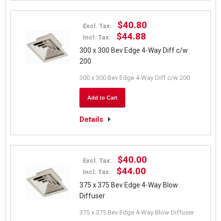
$40.80
Excl. Tax:
$44.88
Incl. Tax:
300 x 300 Bev Edge 4-Way Diff c/w
200
300 x 300 Bev Edge 4-Way Diff c/w 200
Add to Cart
Details
$40.00
Excl. Tax:
$44.00
Incl. Tax:
375 x 375 Bev Edge 4-Way Blow
Diffuser
375 x 375 Bev Edge 4-Way Blow Diffuser