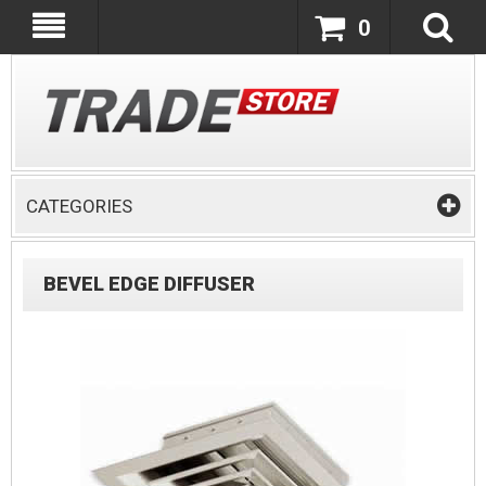
0
CATEGORIES
BEVEL EDGE DIFFUSER