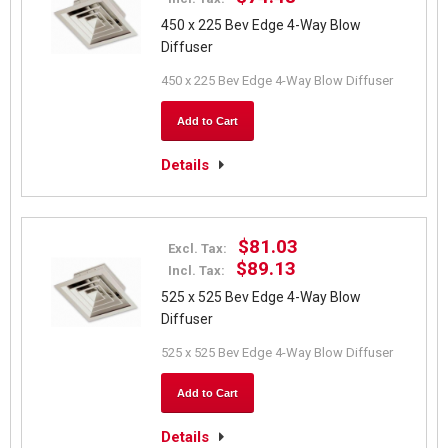
450 x 225 Bev Edge 4-Way Blow
Diffuser
450 x 225 Bev Edge 4-Way Blow Diffuser
Add to Cart
Details
$81.03
Excl. Tax:
$89.13
Incl. Tax:
525 x 525 Bev Edge 4-Way Blow
Diffuser
525 x 525 Bev Edge 4-Way Blow Diffuser
Add to Cart
Details