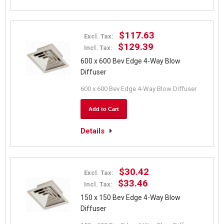
$117.63
Excl. Tax:
$129.39
Incl. Tax:
600 x 600 Bev Edge 4-Way Blow
Diffuser
600 x 600 Bev Edge 4-Way Blow Diffuser
Add to Cart
Details
$30.42
Excl. Tax:
$33.46
Incl. Tax:
150 x 150 Bev Edge 4-Way Blow
Diffuser