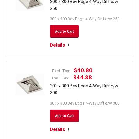
300 x 300 Bev Edge 4-Way Diff c/w
250
300 x 300 Bev Edge 4-Way Diff c/w 250
Add to Cart
Details
$40.80
Excl. Tax:
$44.88
Incl. Tax:
301 x 300 Bev Edge 4-Way Diff c/w
300
301 x 300 Bev Edge 4-Way Diff c/w 300
Add to Cart
Details