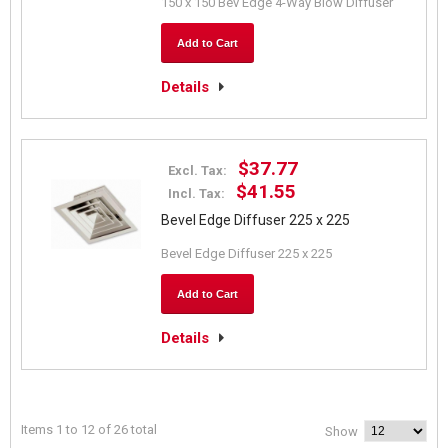
150 x 150 Bev Edge 4-Way Blow Diffuser
Add to Cart
Details
$37.77
Excl. Tax:
$41.55
Incl. Tax:
Bevel Edge Diffuser 225 x 225
Bevel Edge Diffuser 225 x 225
Add to Cart
Details
Items 1 to 12 of 26 total
Show