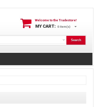
Welcome to the Tradestore!
MY CART:
0
item(s)
Search