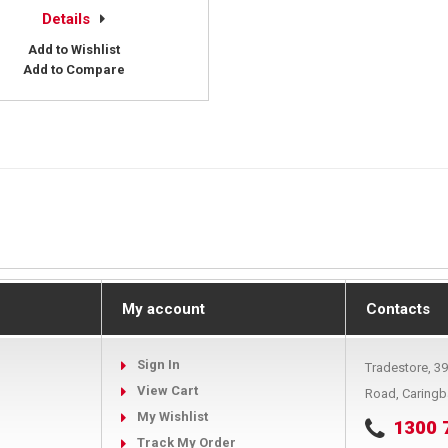
Details
Add to Wishlist
Add to Compare
My account
Contacts
Sign In
Tradestore, 3
View Cart
Road, Caring
My Wishlist
1300 
Track My Order