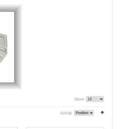
Show
Sort By