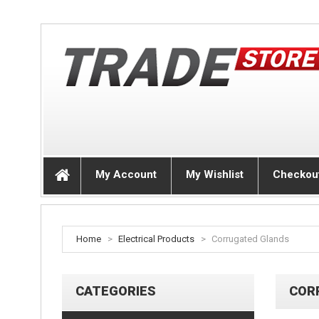
My Account
My Wishlist
Checkou
Home
>
Electrical Products
>
Corrugated Glands
CATEGORIES
COR