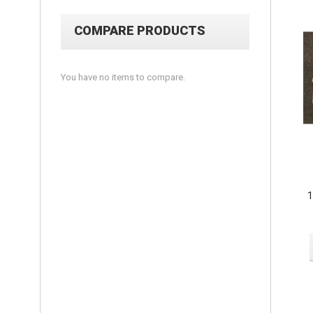
COMPARE PRODUCTS
You have no items to compare.
1