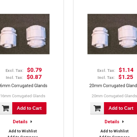
$0.79
$1.14
Excl. Tax:
Excl. Tax:
$0.87
$1.25
Incl. Tax:
Incl. Tax:
6mm Corrugated Glands
20mm Corrugated Glan
16mm Corrugated Glands
20mm Corrugated Glands
Add to Cart
Add to Cart
Details
Details
Add to Wishlist
Add to Wishlist