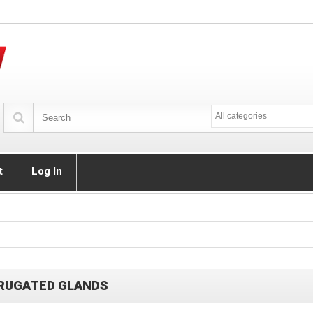
All categories
t
Log In
RUGATED GLANDS