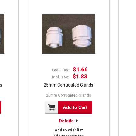
$1.66
Excl. Tax:
$1.83
Incl. Tax:
ds
25mm Corrugated Glands
25mm Corrugated Glands
Add to Cart
Details
Add to Wishlist