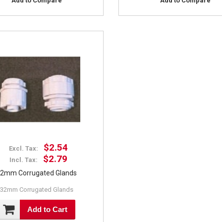
Add to Compare
Add to Compare
$2.54
Excl. Tax:
$2.79
Incl. Tax:
2mm Corrugated Glands
32mm Corrugated Glands
Add to Cart