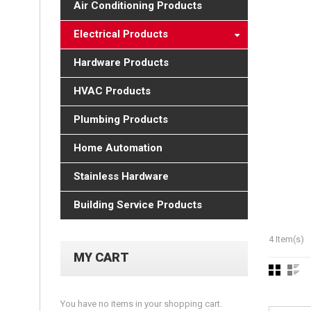
Air Conditioning Products
Electrical Products
Hardware Products
HVAC Products
Plumbing Products
Home Automation
Stainless Hardware
Building Service Products
4 Item(s)
MY CART
You have no items in your shopping cart.