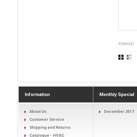
4 Item(s)
Information
Monthly Special
About Us
December 2017
Customer Service
Shipping and Returns
Catalogue - HVAC