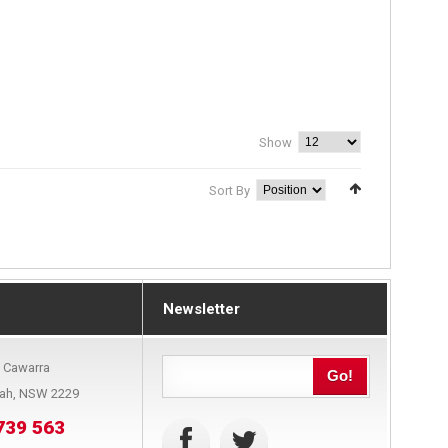
Show
Sort By
Newsletter
9 Cawarra
Go!
bah, NSW 2229
739 563